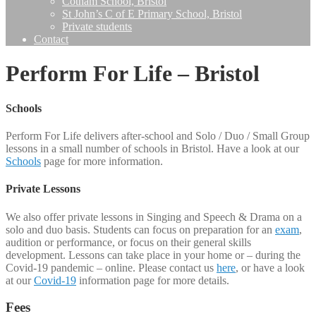
Cotham School, Bristol
St John’s C of E Primary School, Bristol
Private students
Contact
Perform For Life – Bristol
Schools
Perform For Life delivers after-school and Solo / Duo / Small Group
lessons in a small number of schools in Bristol. Have a look at our
Schools
page for more information.
Private Lessons
We also offer private lessons in Singing and Speech & Drama on a
solo and duo basis. Students can focus on preparation for an
exam
,
audition or performance, or focus on their general skills
development. Lessons can take place in your home or – during the
Covid-19 pandemic – online. Please contact us
here
, or have a look
at our
Covid-19
information page for more details.
Fees