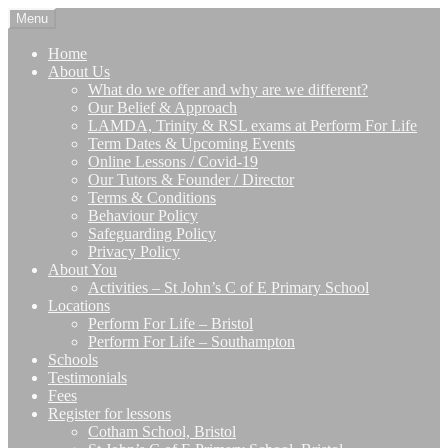
Skip
Skip
Menu
to
to
navigation
content
Home
About Us
What do we offer and why are we different?
Our Belief & Approach
LAMDA, Trinity & RSL exams at Perform For Life
Term Dates & Upcoming Events
Online Lessons / Covid-19
Our Tutors & Founder / Director
Terms & Conditions
Behaviour Policy
Safeguarding Policy
Privacy Policy
About You
Activities – St John’s C of E Primary School
Locations
Perform For Life – Bristol
Perform For Life – Southampton
Schools
Testimonials
Fees
Register for lessons
Cotham School, Bristol