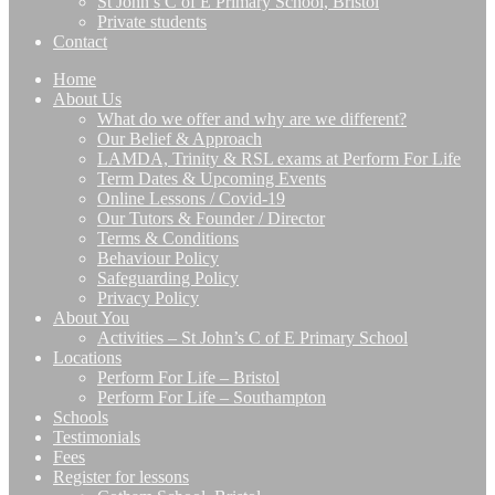
St John’s C of E Primary School, Bristol
Private students
Contact
Home
About Us
What do we offer and why are we different?
Our Belief & Approach
LAMDA, Trinity & RSL exams at Perform For Life
Term Dates & Upcoming Events
Online Lessons / Covid-19
Our Tutors & Founder / Director
Terms & Conditions
Behaviour Policy
Safeguarding Policy
Privacy Policy
About You
Activities – St John’s C of E Primary School
Locations
Perform For Life – Bristol
Perform For Life – Southampton
Schools
Testimonials
Fees
Register for lessons